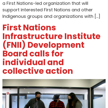
a First Nations-led organization that will
support interested First Nations and other
Indigenous groups and organizations with […]
First Nations
Infrastructure Institute
(FNII) Development
Board calls for
individual and
collective action