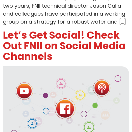
two years, FNII technical director Jason Calla
and colleagues have participated in a working
group on a strategy for a robust water and […]
Let’s Get Social! Check
Out FNII on Social Media
Channels