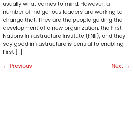
usually what comes to mind. However, a
number of Indigenous leaders are working to
change that. They are the people guiding the
development of a new organization: the First
Nations Infrastructure Institute (FNII), and they
say good infrastructure is central to enabling
First […]
←
Previous
Next
→