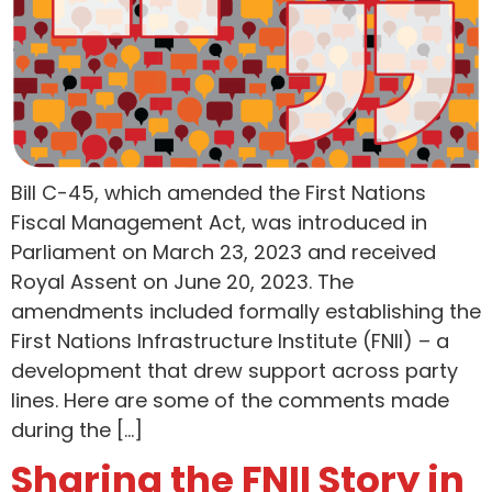
Bill C-45, which amended the First Nations
Fiscal Management Act, was introduced in
Parliament on March 23, 2023 and received
Royal Assent on June 20, 2023. The
amendments included formally establishing the
First Nations Infrastructure Institute (FNII) – a
development that drew support across party
lines. Here are some of the comments made
during the […]
Sharing the FNII Story in