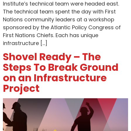
Institute’s technical team were headed east.
The technical team spent the day with First
Nations community leaders at a workshop
sponsored by the Atlantic Policy Congress of
First Nations Chiefs. Each has unique
infrastructure […]
Shovel Ready – The
Steps To Break Ground
on an Infrastructure
Project