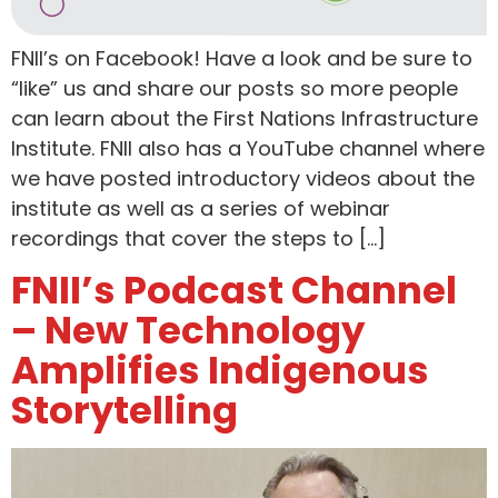
FNII’s on Facebook! Have a look and be sure to
“like” us and share our posts so more people
can learn about the First Nations Infrastructure
Institute. FNII also has a YouTube channel where
we have posted introductory videos about the
institute as well as a series of webinar
recordings that cover the steps to […]
FNII’s Podcast Channel
– New Technology
Amplifies Indigenous
Storytelling