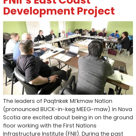
Development Project
The leaders of Paqtnkek Mi’kmaw Nation
(pronounced BUCK-in-keg MEEG-maw) in Nova
Scotia are excited about being in on the ground
floor working with the First Nations
Infrastructure Institute (FNII). During the past