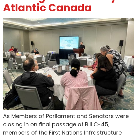
Atlantic Canada
As Members of Parliament and Senators were
closing in on final passage of Bill C-45,
members of the First Nations Infrastructure