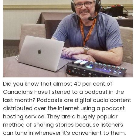
Did you know that almost 40 per cent of
Canadians have listened to a podcast in the
last month? Podcasts are digital audio content
distributed over the Internet using a podcast
hosting service. They are a hugely popular
method of sharing stories because listeners
can tune in whenever it’s convenient to them.