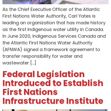
As the Chief Executive Officer of the Atlantic
First Nations Water Authority, Carl Yates is
leading an organization that has made history
as the first Indigenous water utility in Canada.
In June 2020, Indigenous Services Canada and
the Atlantic First Nations Water Authority
(AFNWA) signed a framework agreement to
transfer responsibility for water and
wastewater […]
Federal Legislation
Introduced to Establish
First Nations
Infrastructure Institute