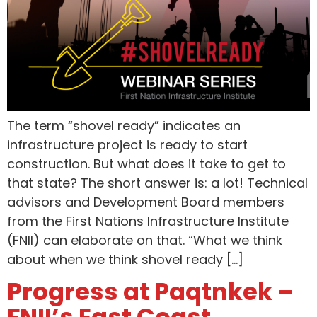
The term “shovel ready” indicates an
infrastructure project is ready to start
construction. But what does it take to get to
that state? The short answer is: a lot! Technical
advisors and Development Board members
from the First Nations Infrastructure Institute
(FNII) can elaborate on that. “What we think
about when we think shovel ready […]
Progress at Paqtnkek –
FNII’s East Coast