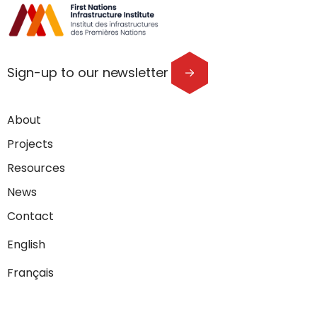
Sign-up to our newsletter
About
Projects
Resources
News
Contact
English
Français