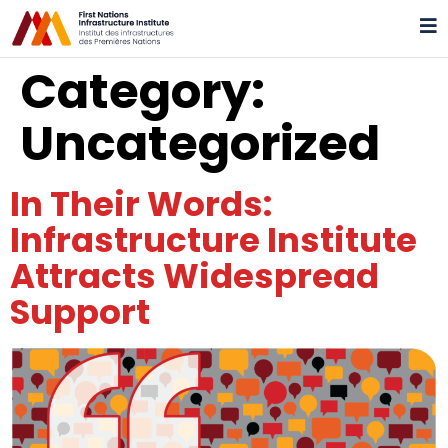
Category:
Uncategorized
In Their Words:
Infrastructure Institute
Attracts Widespread
Support