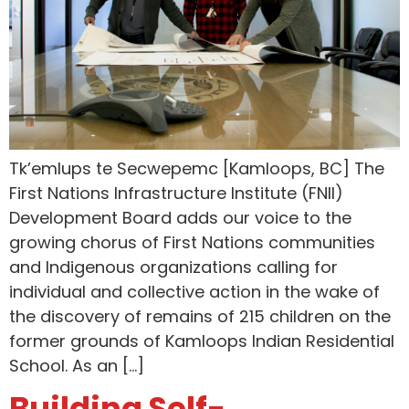
Tk’emlups te Secwepemc [Kamloops, BC] The
First Nations Infrastructure Institute (FNII)
Development Board adds our voice to the
growing chorus of First Nations communities
and Indigenous organizations calling for
individual and collective action in the wake of
the discovery of remains of 215 children on the
former grounds of Kamloops Indian Residential
School. As an […]
Building Self-