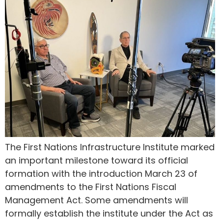
The First Nations Infrastructure Institute marked
an important milestone toward its official
formation with the introduction March 23 of
amendments to the First Nations Fiscal
Management Act. Some amendments will
formally establish the institute under the Act as