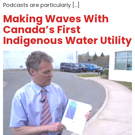
Podcasts are particularly […]
Making Waves With
Canada’s First
Indigenous Water Utility