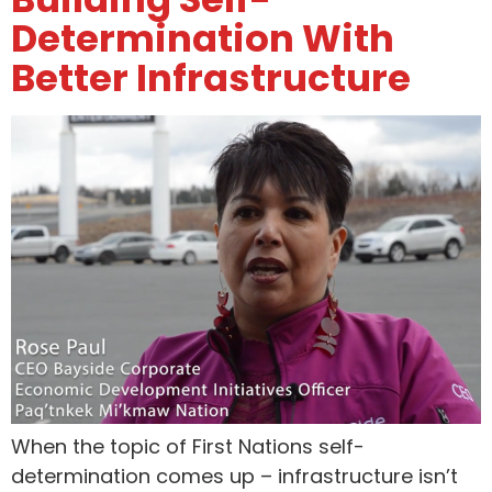
Determination With
Better Infrastructure
When the topic of First Nations self-
determination comes up – infrastructure isn’t