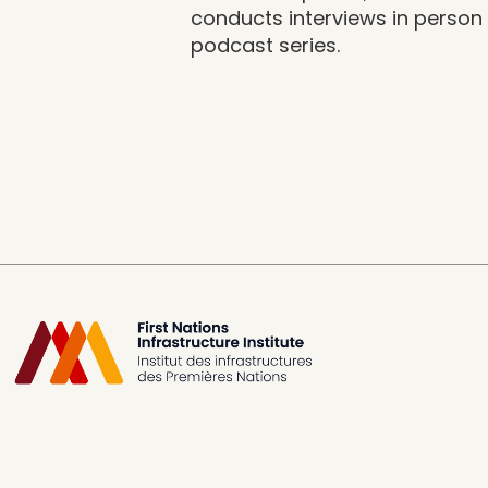
conducts interviews in person o
podcast series.