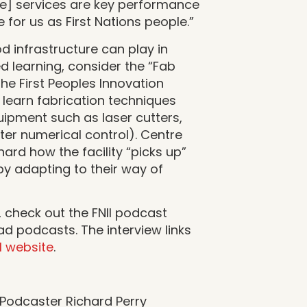
re] services are key performance
e for us as First Nations people.”
d infrastructure can play in
d learning, consider the “Fab
the First Peoples Innovation
learn fabrication techniques
uipment such as laser cutters,
er numerical control). Centre
hard how the facility “picks up”
by adapting to their way of
, check out the FNII podcast
 podcasts. The interview links
II website
.
 Podcaster Richard Perry