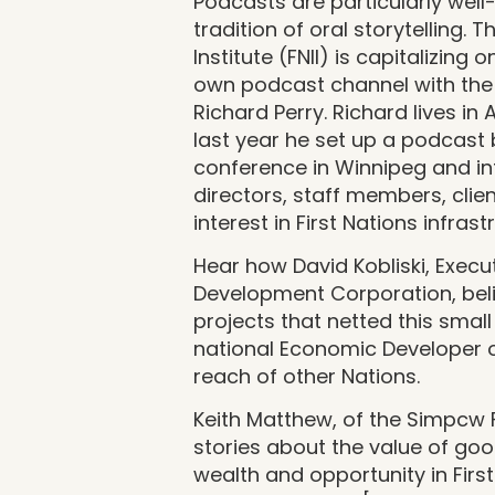
Podcasts are particularly well
tradition of oral storytelling. T
Institute (FNII) is capitalizing 
own podcast channel with the
Richard Perry. Richard lives in
last year he set up a podcast
conference in Winnipeg and in
directors, staff members, cli
interest in First Nations infrast
Hear how David Kobliski, Execu
Development Corporation, belie
projects that netted this smal
national Economic Developer o
reach of other Nations.
Keith Matthew, of the Simpcw Fi
stories about the value of goo
wealth and opportunity in Fir