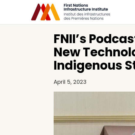
FNII’s Podcas
New Technolo
Indigenous St
April 5, 2023