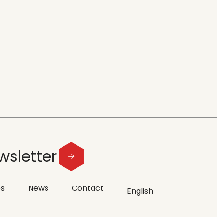
wsletter
es
News
Contact
English