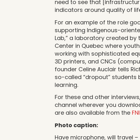
need to see that [infrastructu
indicators around quality of lif
For an example of the role goo
supporting Indigenous-oriente
Lab,” a laboratory created by 
Center in Quebec where youth 
working with sophisticated eq
3D printers, and CNCs (comput
founder Celine Auclair tells Ric
so-called “dropout” students 
learning.
For these and other interviews
channel wherever you download
are also available from the
FN
Photo caption:
Have microphone, will travel –