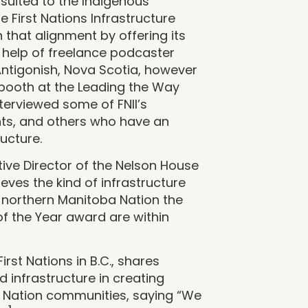
-suited to the Indigenous
he First Nations Infrastructure
on that alignment by offering its
 help of freelance podcaster
 Antigonish, Nova Scotia, however
 booth at the Leading the Way
terviewed some of FNII’s
ents, and others who have an
ructure.
tive Director of the Nelson House
ves the kind of infrastructure
l northern Manitoba Nation the
f the Year award are within
rst Nations in B.C., shares
d infrastructure in creating
st Nation communities, saying “We