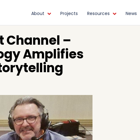
About
Projects
Resources
News
t Channel –
gy Amplifies
orytelling