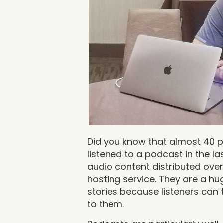
Did you know that almost 40 
listened to a podcast in the l
audio content distributed over
hosting service. They are a h
stories because listeners can 
to them.