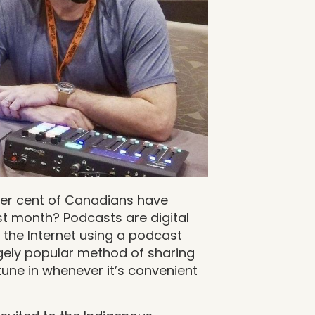
per cent of Canadians have
ast month? Podcasts are digital
 the Internet using a podcast
ugely popular method of sharing
tune in whenever it’s convenient