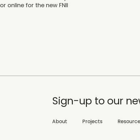
r online for the new FNII
Sign-up to our ne
About
Projects
Resourc