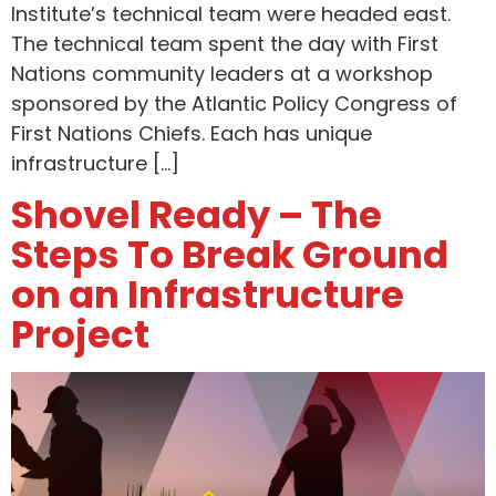
Institute’s technical team were headed east.
The technical team spent the day with First
Nations community leaders at a workshop
sponsored by the Atlantic Policy Congress of
First Nations Chiefs. Each has unique
infrastructure […]
Shovel Ready – The
Steps To Break Ground
on an Infrastructure
Project