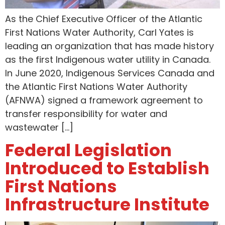
As the Chief Executive Officer of the Atlantic
First Nations Water Authority, Carl Yates is
leading an organization that has made history
as the first Indigenous water utility in Canada.
In June 2020, Indigenous Services Canada and
the Atlantic First Nations Water Authority
(AFNWA) signed a framework agreement to
transfer responsibility for water and
wastewater […]
Federal Legislation
Introduced to Establish
First Nations
Infrastructure Institute