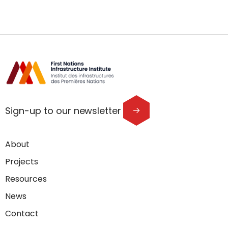
Sign-up to our newsletter
About
Projects
Resources
News
Contact