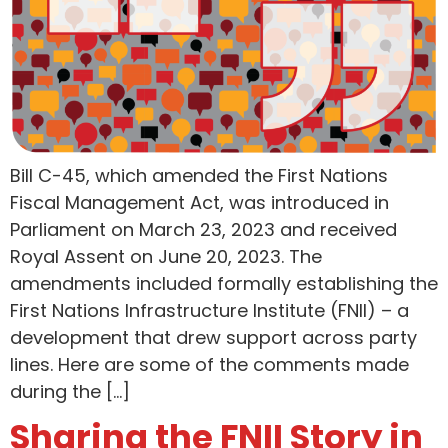
Bill C-45, which amended the First Nations
Fiscal Management Act, was introduced in
Parliament on March 23, 2023 and received
Royal Assent on June 20, 2023. The
amendments included formally establishing the
First Nations Infrastructure Institute (FNII) – a
development that drew support across party
lines. Here are some of the comments made
during the […]
Sharing the FNII Story in