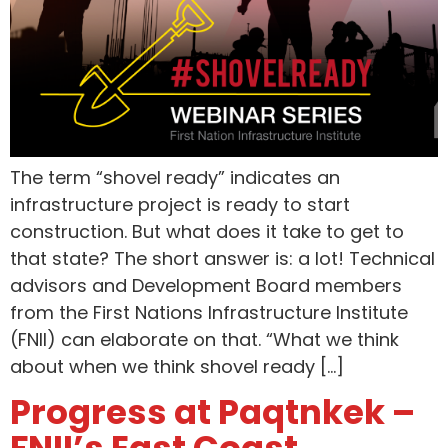
The term “shovel ready” indicates an
infrastructure project is ready to start
construction. But what does it take to get to
that state? The short answer is: a lot! Technical
advisors and Development Board members
from the First Nations Infrastructure Institute
(FNII) can elaborate on that. “What we think
about when we think shovel ready […]
Progress at Paqtnkek –
FNII’s East Coast