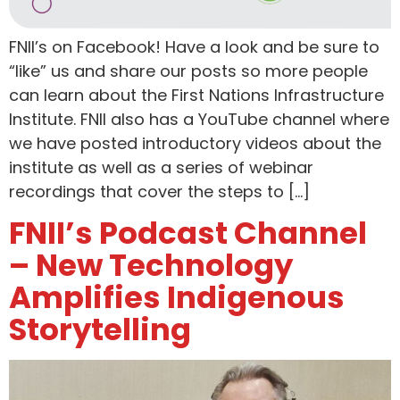
FNII’s on Facebook! Have a look and be sure to
“like” us and share our posts so more people
can learn about the First Nations Infrastructure
Institute. FNII also has a YouTube channel where
we have posted introductory videos about the
institute as well as a series of webinar
recordings that cover the steps to […]
FNII’s Podcast Channel
– New Technology
Amplifies Indigenous
Storytelling