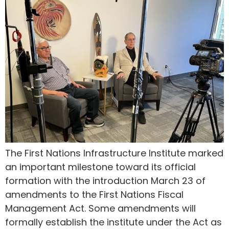
The First Nations Infrastructure Institute marked
an important milestone toward its official
formation with the introduction March 23 of
amendments to the First Nations Fiscal
Management Act. Some amendments will
formally establish the institute under the Act as