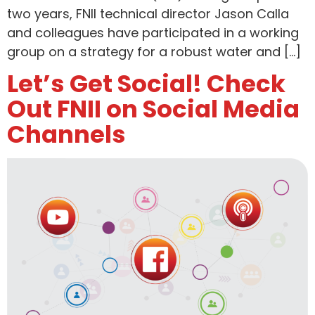
two years, FNII technical director Jason Calla
and colleagues have participated in a working
group on a strategy for a robust water and […]
Let’s Get Social! Check
Out FNII on Social Media
Channels