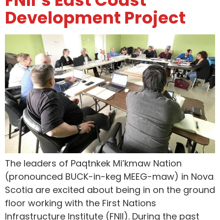
Development Project
The leaders of Paqtnkek Mi’kmaw Nation
(pronounced BUCK-in-keg MEEG-maw) in Nova
Scotia are excited about being in on the ground
floor working with the First Nations
Infrastructure Institute (FNII). During the past