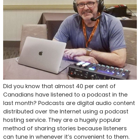
Did you know that almost 40 per cent of
Canadians have listened to a podcast in the
last month? Podcasts are digital audio content
distributed over the Internet using a podcast
hosting service. They are a hugely popular
method of sharing stories because listeners
can tune in whenever it’s convenient to them.