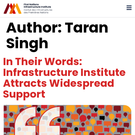
Author:
Taran
Singh
In Their Words:
Infrastructure Institute
Attracts Widespread
Support