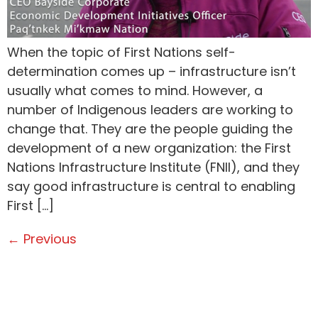
When the topic of First Nations self-
determination comes up – infrastructure isn’t
usually what comes to mind. However, a
number of Indigenous leaders are working to
change that. They are the people guiding the
development of a new organization: the First
Nations Infrastructure Institute (FNII), and they
say good infrastructure is central to enabling
First […]
←
Previous