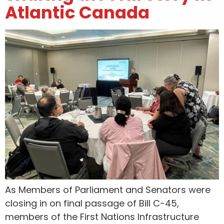
Atlantic Canada
As Members of Parliament and Senators were
closing in on final passage of Bill C-45,
members of the First Nations Infrastructure