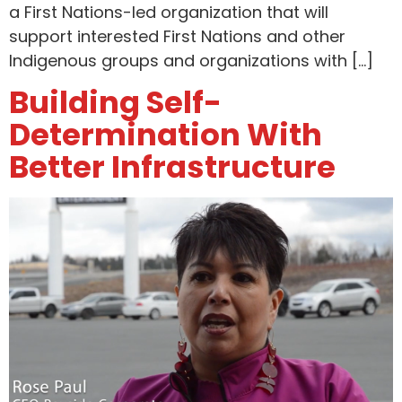
a First Nations-led organization that will
support interested First Nations and other
Indigenous groups and organizations with […]
Building Self-
Determination With
Better Infrastructure