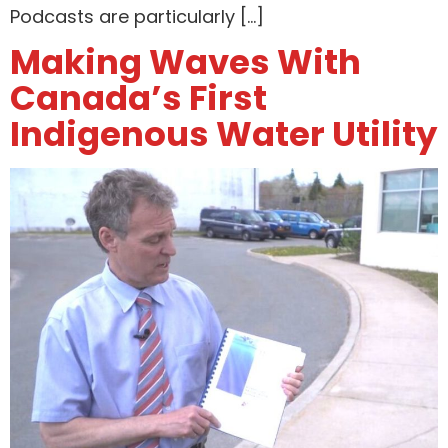
Podcasts are particularly […]
Making Waves With
Canada’s First
Indigenous Water Utility