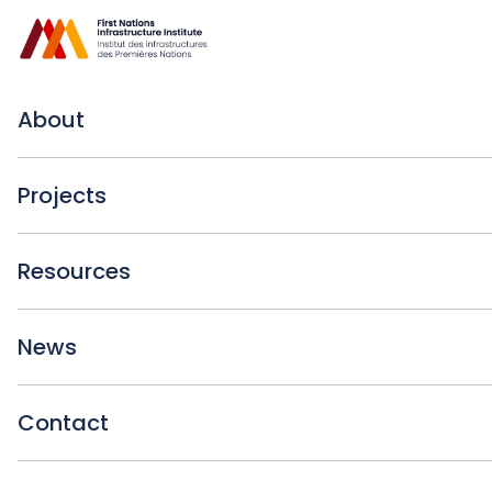
About
Projects
Resources
News
Contact