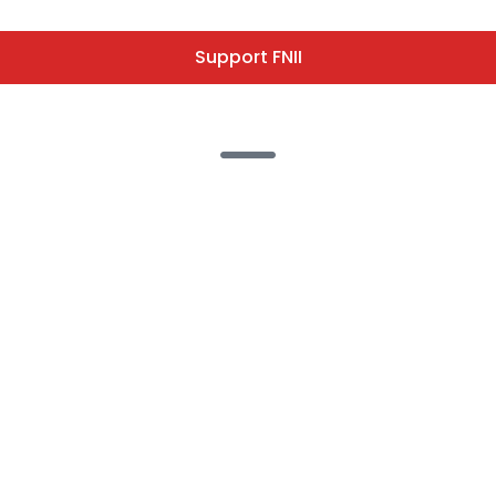
Support FNII