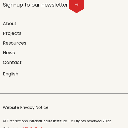
Sign-up to our newsletter
About
Projects
Resources
News
Contact
English
Website Privacy Notice
© First Nations Infrastructure Institute – all rights reserved 2022