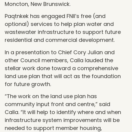
Moncton, New Brunswick.
Paqtnkek has engaged FNII’s free (and
optional) services to help plan water and
wastewater infrastructure to support future
residential and commercial development.
In a presentation to Chief Cory Julian and
other Council members, Calla lauded the
stellar work done toward a comprehensive
land use plan that will act as the foundation
for future growth.
“
The work on the land use plan has
community input front and centre,” said
Calla.
“
It will help to identify where and when
infrastructure system improvements will be
needed to support member housing,