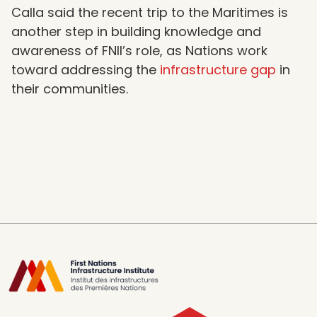
Calla said the recent trip to the Maritimes is
another step in building knowledge and
awareness of FNII’s role, as Nations work
toward addressing the
infrastructure gap
in
their communities.