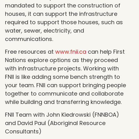
mandated to support the construction of
houses, it can support the infrastructure
required to support those houses, such as
water, sewer, electricity, and
communications.
Free resources at
www.fnii.ca
can help First
Nations explore options as they proceed
with infrastructure projects. Working with
FNII is like adding some bench strength to
your team. FNII can support bringing people
together to communicate and collaborate
while building and transferring knowledge.
FNII Team with John Kiedrowski (FNNBOA)
and David Paul (Aboriginal Resource
Consultants)