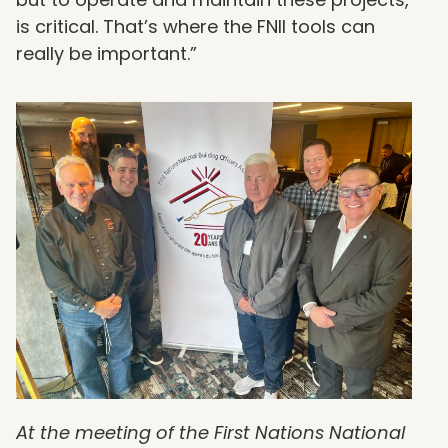
is critical. That’s where the FNII tools can
really be important.”
At the meeting of the First Nations National