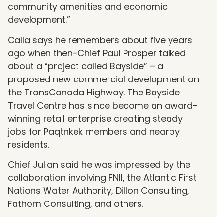
community amenities and economic
development.”
Calla says he remembers about five years
ago when then-Chief Paul Prosper talked
about a “project called Bayside” – a
proposed new commercial development on
the TransCanada Highway. The Bayside
Travel Centre has since become an award-
winning retail enterprise creating steady
jobs for Paqtnkek members and nearby
residents.
Chief Julian said he was impressed by the
collaboration involving FNII, the Atlantic First
Nations Water Authority, Dillon Consulting,
Fathom Consulting, and others.