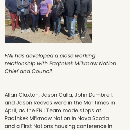
FNII has developed a close working
relationship with Paqtnkek Mi’kmaw Nation
Chief and Council.
Allan Claxton, Jason Calla, John Dumbrell,
and Jason Reeves were in the Maritimes in
April, as the FNII Team made stops at
Paqtnkek Mi’kmaw Nation in Nova Scotia
and a First Nations housing conference in