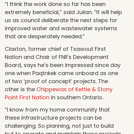
“I think the work done so far has been
extremely beneficial,” said Julian. “It will help
us as council deliberate the next steps for
improved water and wastewater systems
that are desperately needed.”
Claxton, former chief of Tsawout First
Nation and Chair of FNII’s Development
Board, says he’s been impressed since day
one when Paqtnkek came onboard as one
of two ‘proof of concept’ projects. The
other is the
Chippewas of Kettle & Stony
Point First Nation
in southern Ontario.
“I know from my home community that
these infrastructure projects can be
challenging. So planning, not just to build
but to operate and maintain these projects,