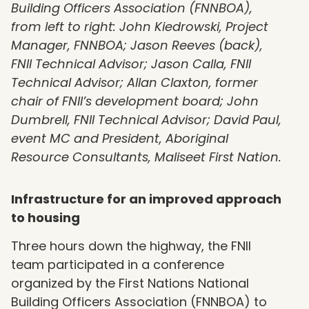
Building Officers Association (FNNBOA),
from left to right: John Kiedrowski, Project
Manager, FNNBOA; Jason Reeves (back),
FNII Technical Advisor; Jason Calla, FNII
Technical Advisor; Allan Claxton, former
chair of FNII’s development board; John
Dumbrell, FNII Technical Advisor; David Paul,
event MC and President, Aboriginal
Resource Consultants, Maliseet First Nation.
Infrastructure for an improved approach
to housing
Three hours down the highway, the FNII
team participated in a conference
organized by the First Nations National
Building Officers Association (FNNBOA) to