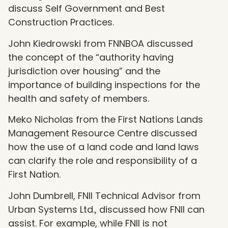
discuss Self Government and Best
Construction Practices.
John Kiedrowski from FNNBOA discussed
the concept of the “authority having
jurisdiction over housing” and the
importance of building inspections for the
health and safety of members.
Meko Nicholas from the First Nations Lands
Management Resource Centre discussed
how the use of a land code and land laws
can clarify the role and responsibility of a
First Nation.
John Dumbrell, FNII Technical Advisor from
Urban Systems Ltd., discussed how FNII can
assist. For example, while FNII is not