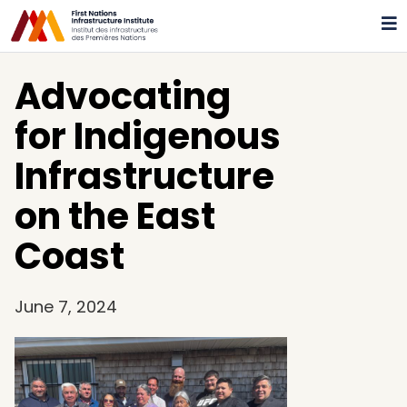
Advocating
for Indigenous
Infrastructure
on the East
Coast
June 7, 2024